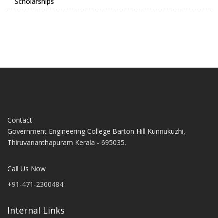
Scholarships
Contact
Government Engineering College Barton Hill Kunnukuzhi,
Thiruvananthapuram Kerala - 695035.
Call Us Now
+91-471-2300484
Internal Links