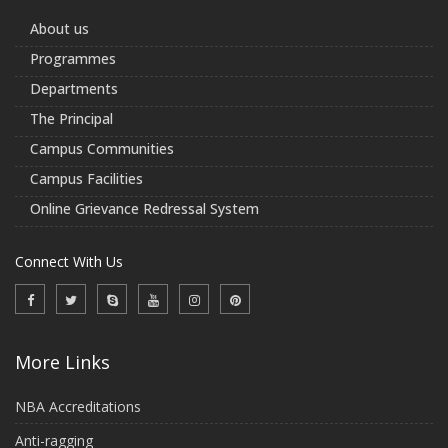
About us
Programmes
Departments
The Principal
Campus Communities
Campus Facilities
Online Grievance Redressal System
Connect With Us
More Links
NBA Accreditations
Anti-ragging