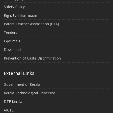
Safety Policy
Right to Information
Parent Teacher Association (PTA)
Tenders
E-Journals
Downloads
Prevention of Caste Discrimination
External Links
Government of Kerala
Kerala Technological University
DTE Kerala
AICTE