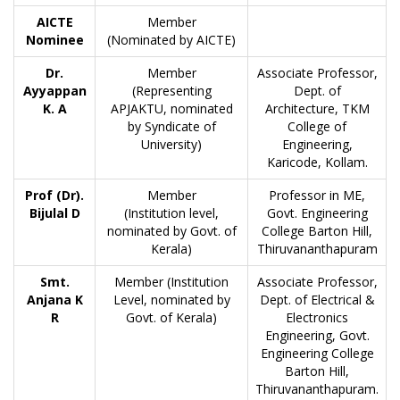
AICTE
Member
Nominee
(Nominated by AICTE)
Dr.
Member
Associate Professor,
Ayyappan
(Representing
Dept. of
K. A
APJAKTU, nominated
Architecture, TKM
by Syndicate of
College of
University)
Engineering,
Karicode, Kollam.
Prof (Dr).
Member
Professor in ME,
Bijulal D
(Institution level,
Govt. Engineering
nominated by Govt. of
College Barton Hill,
Kerala)
Thiruvananthapuram
Smt.
Member (Institution
Associate Professor,
Anjana K
Level, nominated by
Dept. of Electrical &
R
Govt. of Kerala)
Electronics
Engineering, Govt.
Engineering College
Barton Hill,
Thiruvananthapuram.