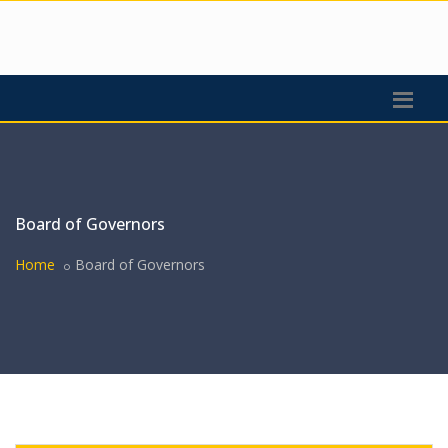
Board of Governors
Home
Board of Governors