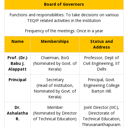
Board of Governors
Functions and responsibilities: To take decisions on various
TEQIP related activities in the institution
Frequency of the meetings: Once in a year
Name
Memberships
Status and
Address
Prof. (Dr.)
Chairman, BoG
Professor, Dept of
Babu J.
(Nominated by Govt. of
Civil Engineering, IIT
Alappatt
Kerala)
Delhi
Principal
Secretary
Principal, Govt.
(Head of Institution,
Engineering College
Nominated by Govt. of
Barton Hill.
Kerala)
Dr.
Member
Joint Director (IIIC),
Ashalatha
(Nominated by Director
Directorate of
R.
of Technical Education)
Technical Education,
Thiruvananthapuram.