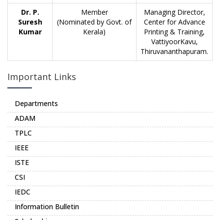
Dr. P.
Member
Managing Director,
Suresh
(Nominated by Govt. of
Center for Advance
Kumar
Kerala)
Printing & Training,
VattiyoorKavu,
Thiruvananthapuram.
Important Links
Departments
ADAM
TPLC
IEEE
ISTE
CSI
IEDC
Information Bulletin