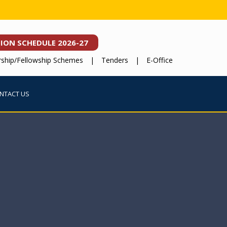
SION
SCHEDULE 2026-27
rship/Fellowship Schemes
|
Tenders
|
E-Office
NTACT US