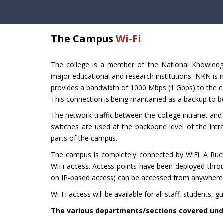
The Campus
Wi-Fi
The college is a member of the National Knowledg
major educational and research institutions. NKN is
provides a bandwidth of 1000 Mbps (1 Gbps) to the c
This connection is being maintained as a backup to be
The network traffic between the college intranet and 
switches are used at the backbone level of the intra
parts of the campus.
The campus is completely connected by WiFi. A Ruc
WiFi access. Access points have been deployed throug
on IP-based access) can be accessed from anywhere w
Wi-Fi access will be available for all staff, students, g
The various departments/sections covered unde