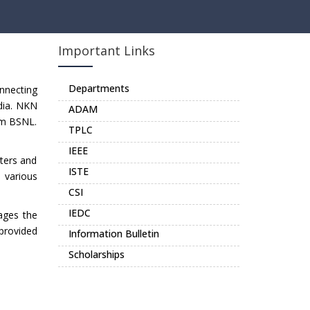
Important Links
Departments
nnecting
dia. NKN
ADAM
rom BSNL.
TPLC
IEEE
uters and
ISTE
o various
CSI
IEDC
ages the
 provided
Information Bulletin
Scholarships