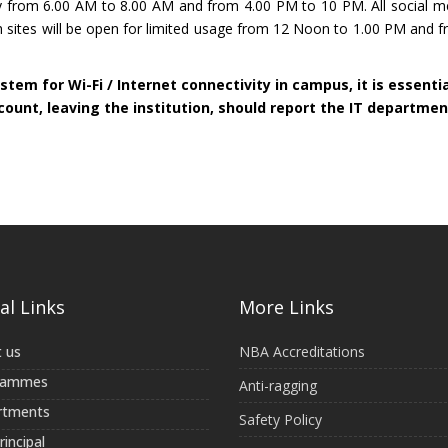
only from 6.00 AM to 8.00 AM and from 4.00 PM to 10 PM. All social 
h sites will be open for limited usage from 12 Noon to 1.00 PM and 
stem for Wi-Fi / Internet connectivity in campus, it is essenti
ccount, leaving the institution, should report the IT departmen
al Links
More Links
 us
NBA Accreditations
rammes
Anti-ragging
rtments
Safety Policy
incipal