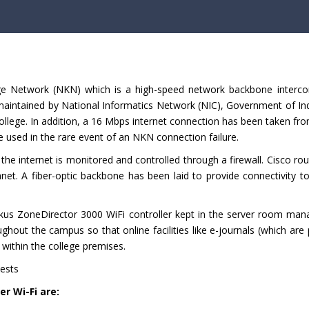
e Network (NKN) which is a high-speed network backbone interco
 maintained by National Informatics Network (NIC), Government of In
ollege. In addition, a 16 Mbps internet connection has been taken f
 used in the rare event of an NKN connection failure.
the internet is monitored and controlled through a firewall. Cisco ro
net. A fiber-optic backbone has been laid to provide connectivity t
kus ZoneDirector 3000 WiFi controller kept in the server room man
hout the campus so that online facilities like e-journals (which are
ithin the college premises.
uests
r Wi-Fi are: