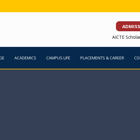
ADMIS
AICTE Schola
GE
ACADEMICS
CAMPUS LIFE
PLACEMENTS & CAREER
CO