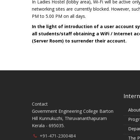
In Ladies Hostel (lobby area), Wi-Fi will be active 
networking sites are currently blocked. However, suc
PM to 5.00 PM on all days.
In the light of introduction of a user account sy
all students/staff obtaining a WiFi / Internet a
(Server Room) to surrender their account.
Intern
Contact
About
Government Engineering College Barton
Hill Kunnukuzhi, Thiruvananthapuram
Prog
Kerala - 695035.
Depa
+91-471-2300484
The Pr