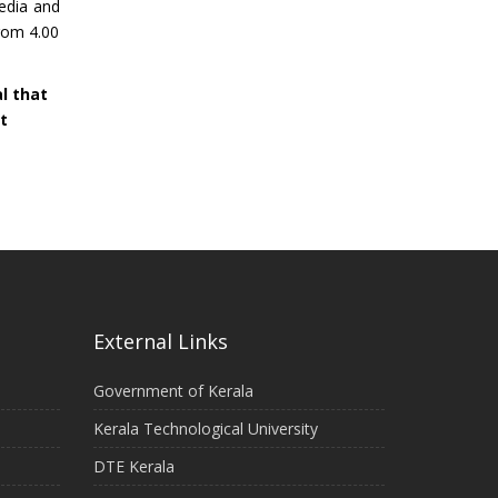
media and
from 4.00
al that
t
External Links
Government of Kerala
Kerala Technological University
DTE Kerala