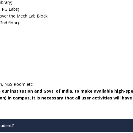
ibrary)
, PG Labs)
over the Mech Lab Block
 2nd floor)
en, NSS Room etc.
ur institution and Govt. of India, to make available high-sp
) in campus, it is necessary that all user activities will have
Student?