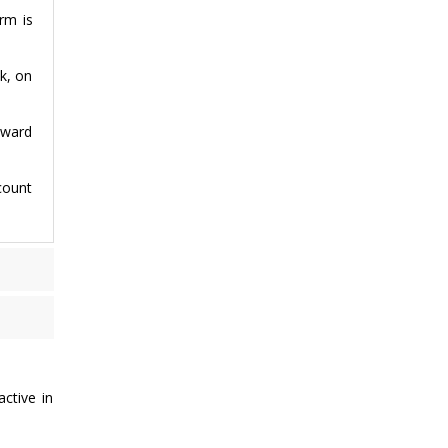
rm is
k, on
rward
count
active in