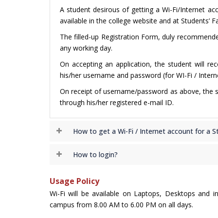
A student desirous of getting a Wi-Fi/Internet ac
available in the college website and at Students’ Fa
The filled-up Registration Form, duly recommended
any working day.
On accepting an application, the student will re
his/her username and password (for WI-Fi / Interne
On receipt of username/password as above, the stu
through his/her registered e-mail ID.
How to get a Wi-Fi / Internet account for a S
How to login?
Usage Policy
Wi-Fi will be available on Laptops, Desktops and in 
campus from 8.00 AM to 6.00 PM on all days.