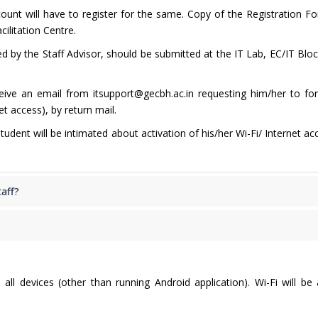
count will have to register for the same. Copy of the Registration Fo
cilitation Centre.
 by the Staff Advisor, should be submitted at the IT Lab, EC/IT Bloc
ceive an email from itsupport@gecbh.ac.in requesting him/her to fo
t access), by return mail.
dent will be intimated about activation of his/her Wi-Fi/ Internet ac
taff?
all devices (other than running Android application). Wi-Fi will be 