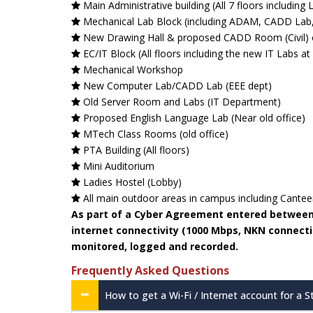
Main Administrative building (All 7 floors including L
Mechanical Lab Block (including ADAM, CADD Lab
New Drawing Hall & proposed CADD Room (Civil) 
EC/IT Block (All floors including the new IT Labs at
Mechanical Workshop
New Computer Lab/CADD Lab (EEE dept)
Old Server Room and Labs (IT Department)
Proposed English Language Lab (Near old office)
MTech Class Rooms (old office)
PTA Building (All floors)
Mini Auditorium
Ladies Hostel (Lobby)
All main outdoor areas in campus including Cante
As part of a Cyber Agreement entered between o
internet connectivity (1000 Mbps, NKN connection
monitored, logged and recorded.
Frequently Asked Questions
How to get a Wi-Fi / Internet account for a 