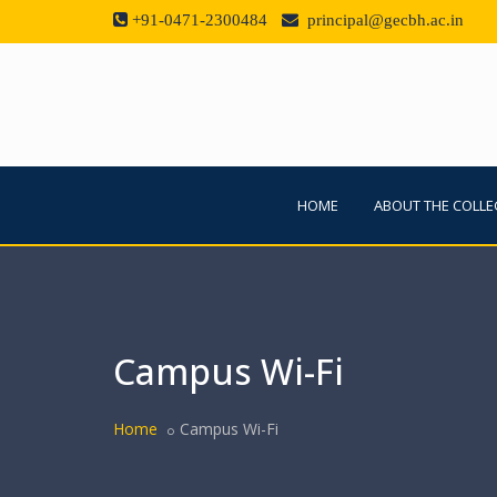
+91-0471-2300484
principal@gecbh.ac.in
HOME
ABOUT THE COLLE
Campus Wi-Fi
Home
Campus Wi-Fi