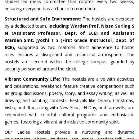
student-led mess committee that rotates every two weeks,
ensuring everyone has a chance to contribute.
Structured and Safe Environment:
The hostels are overseen
by a dedicated team,
including Warden Prof. Nissa Surling S
N (Assistant Professor, Dept. of ECE) and Assistant
Warden Smt. Jyothi T S (First Grade Instructor, Dept. of
ECE),
supported by two matrons. Strict adherence to hostel
rules ensures a disciplined and respectful atmosphere. The
hostels are secured within the college campus, guarded by
security personnel around the clock.
Vibrant Community Life:
The hostels are alive with activities
and celebrations. Weekends feature creative competitions such
as group discussions, poetry, story, and essay writing, as well as
drawing and painting contests. Festivals like Onam, Christmas,
Vishu, and Iftar, along with New Year, LH Day, and farewells, are
celebrated with colorful cultural programs and enthusiastic
games, fostering a vibrant and inclusive community spirit.
Our Ladies Hostels provide a nurturing and dynamic