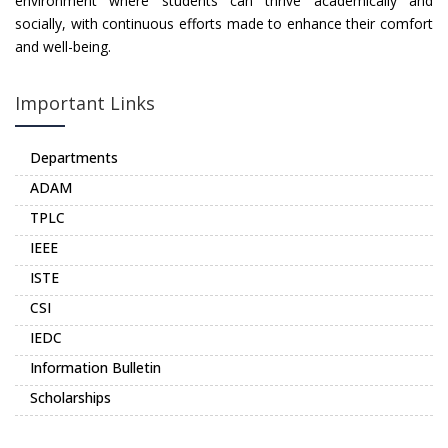
environment where students can thrive academically and
socially, with continuous efforts made to enhance their comfort
and well-being.
Important Links
Departments
ADAM
TPLC
IEEE
ISTE
CSI
IEDC
Information Bulletin
Scholarships