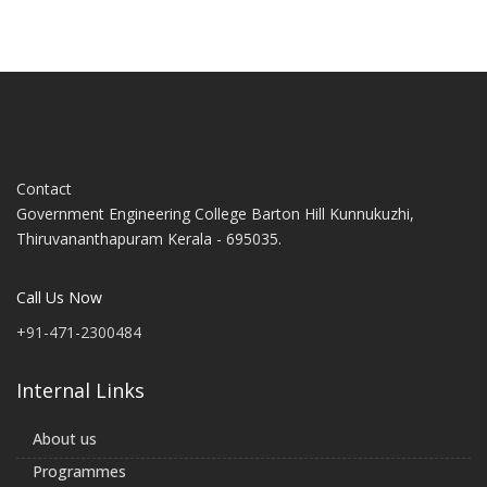
Contact
Government Engineering College Barton Hill Kunnukuzhi,
Thiruvananthapuram Kerala - 695035.
Call Us Now
+91-471-2300484
Internal Links
About us
Programmes