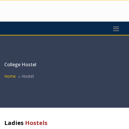
College Hostel
Home
Hostel
Ladies
Hostels