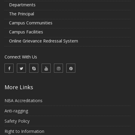
Departments
The Principal
Campus Communities
Campus Facilities
Online Grievance Redressal System
Connect With Us
More Links
NBA Accreditations
Anti-ragging
Safety Policy
Right to Information