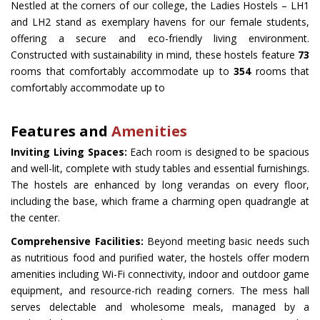
Nestled at the corners of our college, the Ladies Hostels – LH1
and LH2 stand as exemplary havens for our female students,
offering a secure and eco-friendly living environment.
Constructed with sustainability in mind, these hostels feature
73
rooms that comfortably accommodate up to
354
rooms that
comfortably accommodate up to
Features and
Amenities
Inviting Living Spaces:
Each room is designed to be spacious
and well-lit, complete with study tables and essential furnishings.
The hostels are enhanced by long verandas on every floor,
including the base, which frame a charming open quadrangle at
the center.
Comprehensive Facilities:
Beyond meeting basic needs such
as nutritious food and purified water, the hostels offer modern
amenities including Wi-Fi connectivity, indoor and outdoor game
equipment, and resource-rich reading corners. The mess hall
serves delectable and wholesome meals, managed by a