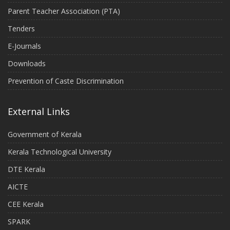
Parent Teacher Association (PTA)
Tenders
E-Journals
Downloads
Prevention of Caste Discrimination
External Links
Government of Kerala
Kerala Technological University
DTE Kerala
AICTE
CEE Kerala
SPARK