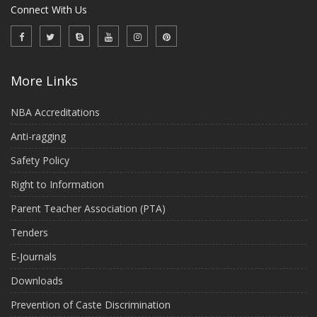
Connect With Us
More Links
NBA Accreditations
Anti-ragging
Safety Policy
Right to Information
Parent Teacher Association (PTA)
Tenders
E-Journals
Downloads
Prevention of Caste Discrimination