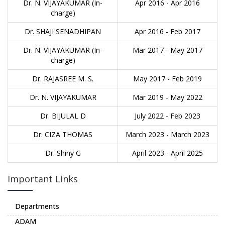
Dr. N. VIJAYAKUMAR (In-
Apr 2016 - Apr 2016
charge)
Dr. SHAJI SENADHIPAN
Apr 2016 - Feb 2017
Dr. N. VIJAYAKUMAR (In-
Mar 2017 - May 2017
charge)
Dr. RAJASREE M. S.
May 2017 - Feb 2019
Dr. N. VIJAYAKUMAR
Mar 2019 - May 2022
Dr. BIJULAL D
July 2022 - Feb 2023
Dr. CIZA THOMAS
March 2023 - March 2023
Dr. Shiny G
April 2023 - April 2025
Important Links
Departments
ADAM