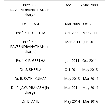
Prof. K. C.
Dec 2008 - Mar 2009
RAVEENDRANATHAN (In-
charge)
Dr. C. SAM
Mar 2009 - Oct 2009
Prof. K. P. GEETHA
Oct 2009 - Mar 2011
Prof. K. C.
Mar 2011 - Jun 2011
RAVEENDRANATHAN (In-
charge)
Prof. K. P. GEETHA
Jun 2011 - Oct 2011
Dr. S. SHEELA
Oct 2011 - May 2013
Dr. R. SATHI KUMAR
May 2013 - Mar 2014
Dr. P. JAYA PRAKASH (In-
Mar 2014 - May 2014
charge)
Dr. B. ANIL
May 2014 - Mar 2016