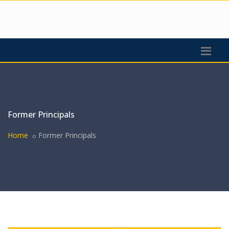
Former Principals
Home
Former Principals