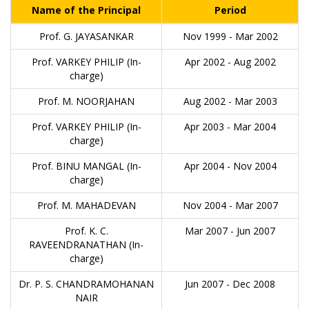
Name of the Principal
Period
Prof. G. JAYASANKAR
Nov 1999 - Mar 2002
Prof. VARKEY PHILIP (In-
Apr 2002 - Aug 2002
charge)
Prof. M. NOORJAHAN
Aug 2002 - Mar 2003
Prof. VARKEY PHILIP (In-
Apr 2003 - Mar 2004
charge)
Prof. BINU MANGAL (In-
Apr 2004 - Nov 2004
charge)
Prof. M. MAHADEVAN
Nov 2004 - Mar 2007
Prof. K. C.
Mar 2007 - Jun 2007
RAVEENDRANATHAN (In-
charge)
Dr. P. S. CHANDRAMOHANAN
Jun 2007 - Dec 2008
NAIR