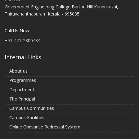
Government Engineering College Barton Hill Kunnukuzhi,
Thiruvananthapuram Kerala - 695035.
Call Us Now
+91-471-2300484
Internal Links
About us
Programmes
Departments
The Principal
Campus Communities
Campus Facilities
Online Grievance Redressal System