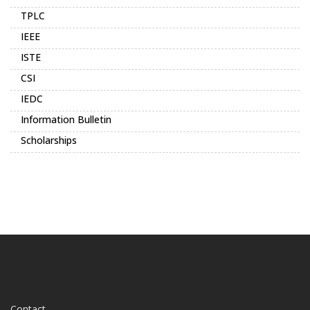
TPLC
IEEE
ISTE
CSI
IEDC
Information Bulletin
Scholarships
Contact